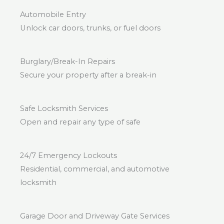
Automobile Entry
Unlock car doors, trunks, or fuel doors
Burglary/Break-In Repairs
Secure your property after a break-in
Safe Locksmith Services
Open and repair any type of safe
24/7 Emergency Lockouts
Residential, commercial, and automotive
locksmith
Garage Door and Driveway Gate Services