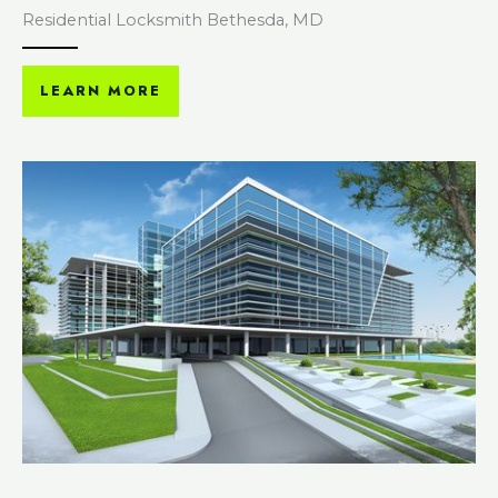
Residential Locksmith Bethesda, MD
LEARN MORE