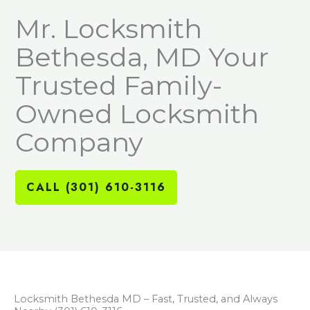
Mr. Locksmith
Bethesda, MD Your
Trusted Family-
Owned Locksmith
Company
CALL (301) 610-3116
Locksmith Bethesda MD – Fast, Trusted, and Always