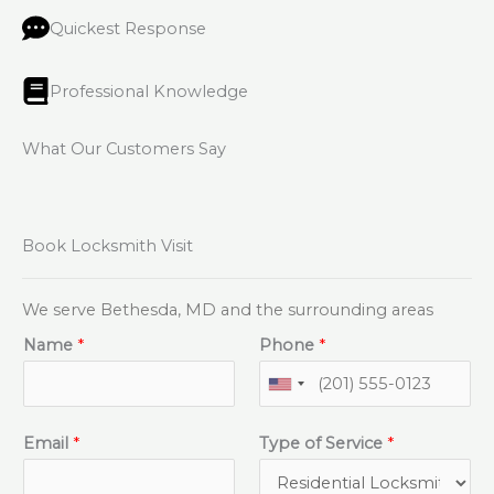
Quickest Response
Professional Knowledge
What Our Customers Say
Book Locksmith Visit
We serve Bethesda, MD and the surrounding areas
Name
*
Phone
*
Email
*
Type of Service
*