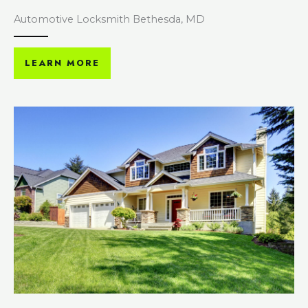
Automotive Locksmith Bethesda, MD
LEARN MORE