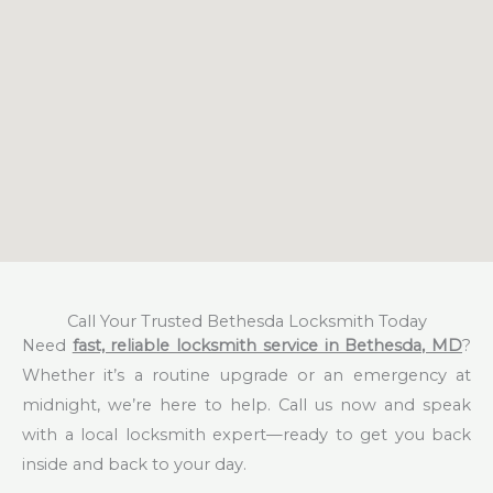
Call Your Trusted Bethesda Locksmith Today
Need
fast, reliable locksmith service in Bethesda, MD
?
Whether it’s a routine upgrade or an emergency at
midnight, we’re here to help. Call us now and speak
with a local locksmith expert—ready to get you back
inside and back to your day.