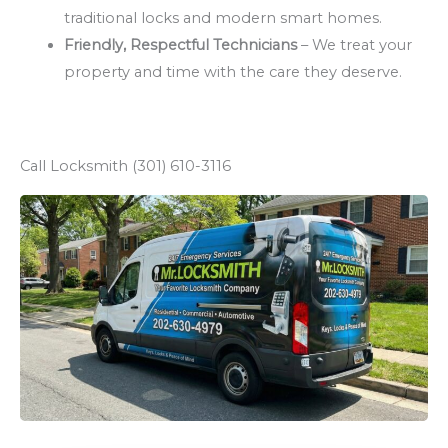
traditional locks and modern smart homes.
Friendly, Respectful Technicians
– We treat your
property and time with the care they deserve.
Call Locksmith (301) 610-3116