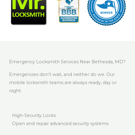
Emergency Locksmith Services Near Bethesda, MD?
Emergencies don’t wait, and neither do we. Our
mobile locksmith teams are always ready, day or
night.
High-Security Locks
Open and repair advanced security systems