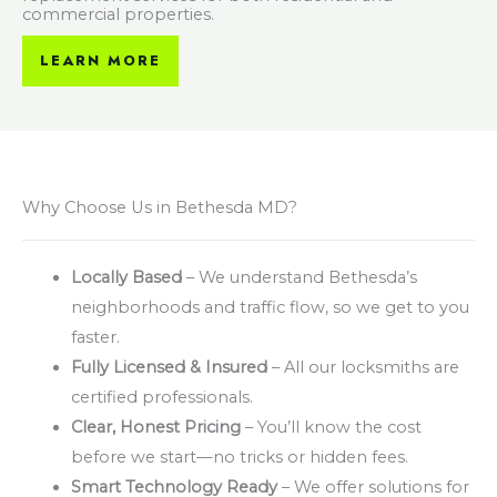
commercial properties.
LEARN MORE
Why Choose Us in Bethesda MD?
Locally Based
– We understand Bethesda’s
neighborhoods and traffic flow, so we get to you
faster.
Fully Licensed & Insured
– All our locksmiths are
certified professionals.
Clear, Honest Pricing
– You’ll know the cost
before we start—no tricks or hidden fees.
Smart Technology Ready
– We offer solutions for