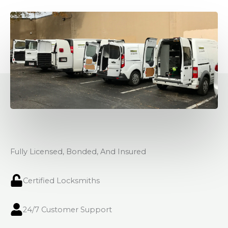
Fully Licensed, Bonded, And Insured
Certified Locksmiths
24/7 Customer Support