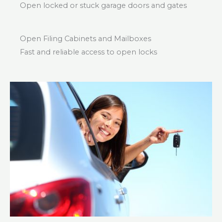
Open locked or stuck garage doors and gates
Open Filing Cabinets and Mailboxes
Fast and reliable access to open locks