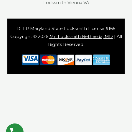
Locksmith Vienna VA
DLLR Maryland State Locksmith License #165
Copyright © 2026
Mr. Locksmith Bethesda, MD
| All
Rights Reserved.