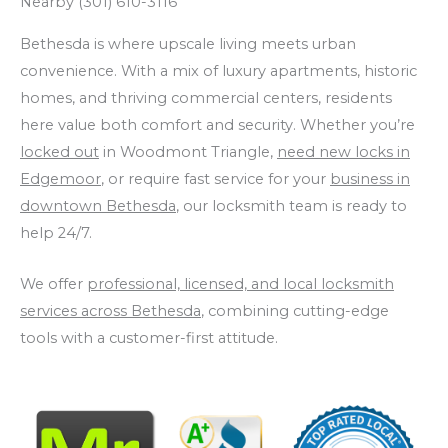
Nearby (301) 610-3116
Bethesda is where upscale living meets urban
convenience. With a mix of luxury apartments, historic
homes, and thriving commercial centers, residents
here value both comfort and security. Whether you’re
locked out
in Woodmont Triangle,
need new locks in
Edgemoor
, or require fast service for your
business in
downtown Bethesda
, our locksmith team is ready to
help 24/7.
We offer
professional, licensed, and local locksmith
services across Bethesda
, combining cutting-edge
tools with a customer-first attitude.