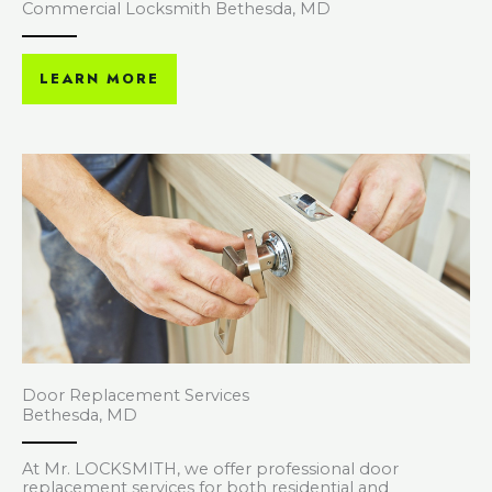
Commercial Locksmith Bethesda, MD
LEARN MORE
Door Replacement Services
Bethesda, MD
At Mr. LOCKSMITH, we offer professional door
replacement services for both residential and