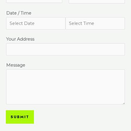
Date / Time
Your Address
Message
SUBMIT