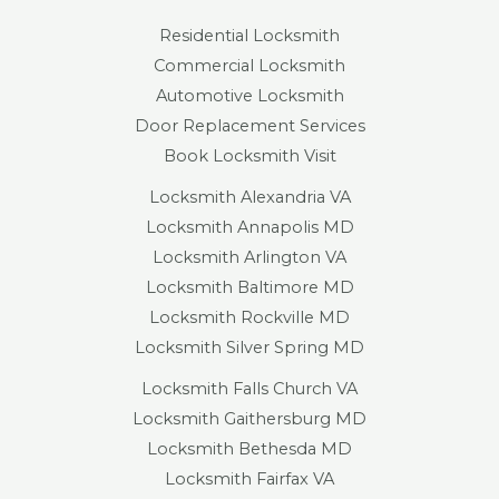
Residential Locksmith
Commercial Locksmith
Automotive Locksmith
Door Replacement Services
Book Locksmith Visit
Locksmith Alexandria VA
Locksmith Annapolis MD
Locksmith Arlington VA
Locksmith Baltimore MD
Locksmith Rockville MD
Locksmith Silver Spring MD
Locksmith Falls Church VA
Locksmith Gaithersburg MD
Locksmith Bethesda MD
Locksmith Fairfax VA