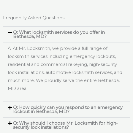
Frequently Asked Questions
Q: What locksmith services do you offer in
Bethesda, MD?
A: At Mr. Locksmith, we provide a full range of
locksmith services including emergency lockouts,
residential and commercial rekeying, high-security
lock installations, automotive locksmith services, and
much more. We proudly serve the entire Bethesda,
MD area.
Q: How quickly can you respond to an emergency
lockout in Bethesda, MD?
Q: Why should I choose Mr. Locksmith for high-
security lock installations?