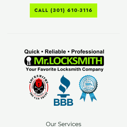
CALL (301) 610-3116
Our Services