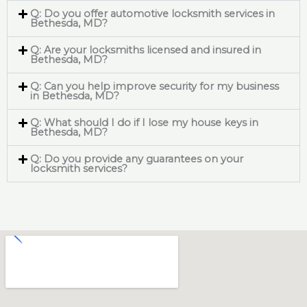
Q: Do you offer automotive locksmith services in
Bethesda, MD?
Q: Are your locksmiths licensed and insured in
Bethesda, MD?
Q: Can you help improve security for my business
in Bethesda, MD?
Q: What should I do if I lose my house keys in
Bethesda, MD?
Q: Do you provide any guarantees on your
locksmith services?