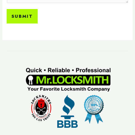
SUBMIT