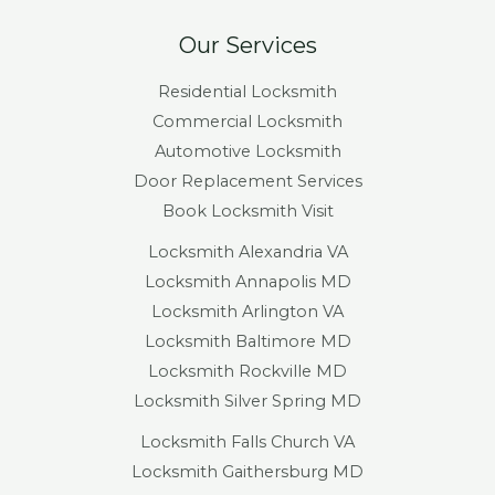
Our Services
Residential Locksmith
Commercial Locksmith
Automotive Locksmith
Door Replacement Services
Book Locksmith Visit
Locksmith Alexandria VA
Locksmith Annapolis MD
Locksmith Arlington VA
Locksmith Baltimore MD
Locksmith Rockville MD
Locksmith Silver Spring MD
Locksmith Falls Church VA
Locksmith Gaithersburg MD