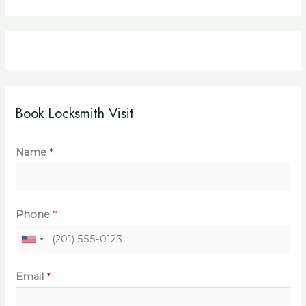
Book Locksmith Visit
Name
*
Phone
*
Email
*