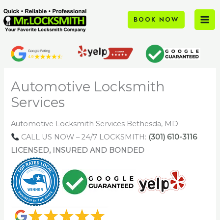
Skip
to
BOOK NOW
content
Automotive Locksmith
Services
Automotive Locksmith Services Bethesda, MD
CALL US NOW – 24/7 LOCKSMITH:
(301) 610-3116
LICENSED, INSURED AND BONDED