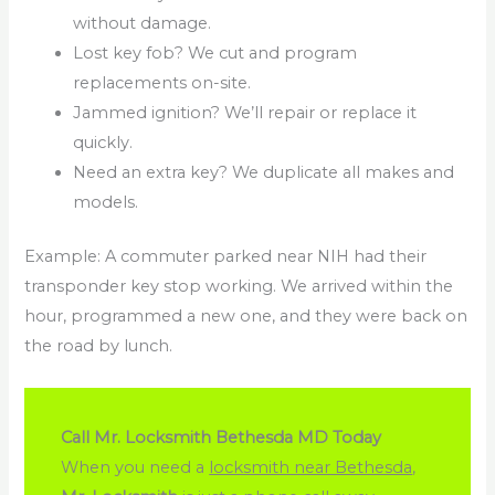
without damage.
Lost key fob? We cut and program
replacements on-site.
Jammed ignition? We’ll repair or replace it
quickly.
Need an extra key? We duplicate all makes and
models.
Example: A commuter parked near NIH had their
transponder key stop working. We arrived within the
hour, programmed a new one, and they were back on
the road by lunch.
Call Mr. Locksmith Bethesda MD Today
When you need a
locksmith near Bethesda
,