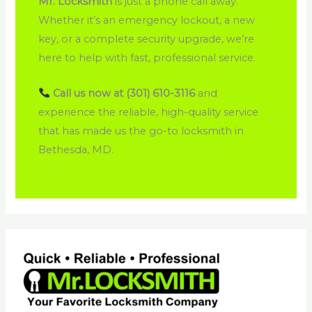
Mr. Locksmith
is just a phone call away.
Whether it’s an emergency lockout, a new
key, or a complete security upgrade, we’re
here to help with fast, professional service.
Call us now at (301) 610-3116
and
experience the reliable, high-quality service
that has made us the go-to locksmith in
Bethesda, MD.