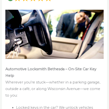
Automotive Locksmith Bethesda – On-Site Car Key
Help
Wherever you’re stuck—whether in a parking garage,
outside a café, or along Wisconsin Avenue—we come
to you:
Locked keys in the car? We unlock vehicles