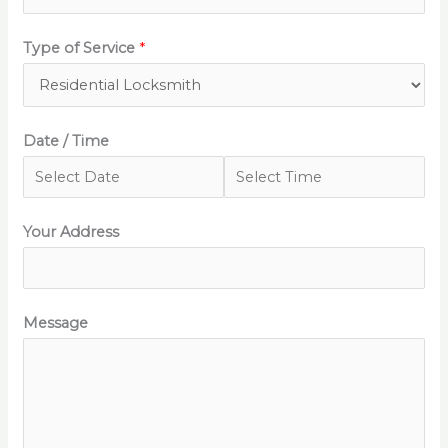
Type of Service
*
Date / Time
Your Address
Message